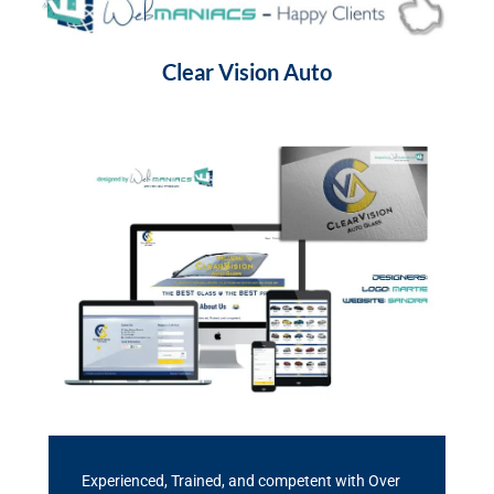
Clear Vision Auto
Experienced, Trained, and competent with Over