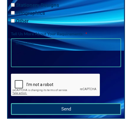
Stationery Designs
Infographics
Other
Tell Us More About Your Requirements:
Send