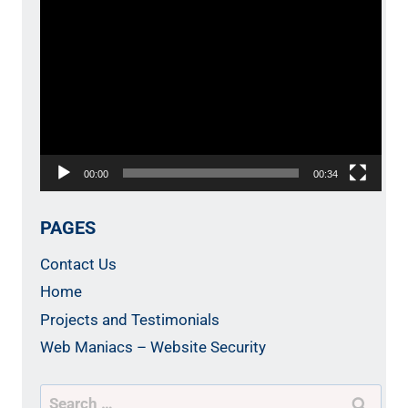
Video
Player
00:00
00:34
PAGES
Contact Us
Home
Projects and Testimonials
Web Maniacs – Website Security