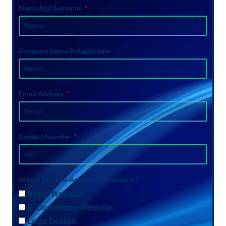
Name And Surname
Company Name If Applicable
Email Address
Contact Number
Which Services Are You Interested In?
Basic Website
E-Commerce Website
Logo Design