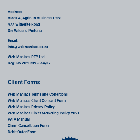
Address:
Block A, Agrihub Business Park
477 Witherite Road
Die Wilgers, Pretoria
Email:
info
@webmaniacs.co.za
Web Maniacs PTY Ltd
Reg: No 2020/895664/07
Client Forms
Web Maniacs Terms and Conditions
Web Maniacs Client Consent Form
Web Maniacs Privacy Policy
Web Maniacs Direct Marketing Policy 2021
PAIA Manual
Client Cancellation Form
Debit Order Form