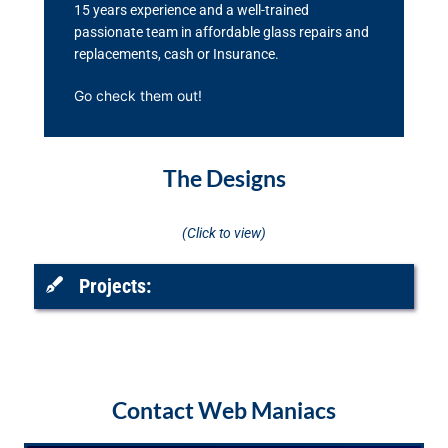
15 years experience and a well-trained
passionate team in affordable glass repairs and
replacements, cash or Insurance.
Go check them out!
The Designs
(Click to view)
Projects:
Contact Web Maniacs