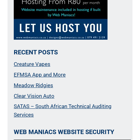
RECENT POSTS
Creature Vapes
EFMSA App and More
Meadow Ridgies
Clear Vision Auto
SATAS – South African Technical Auditing
Services
WEB MANIACS WEBSITE SECURITY