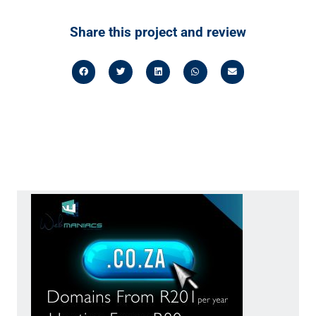
Share this project and review