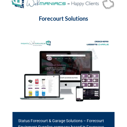
Forecourt Solutions
Status Forecourt & Garage Solutions – Forecourt