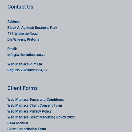
Contact Us
Address:
Block A, Agrihub Business Park
477 Witherite Road
Die Wilgers, Pretoria
Email:
info
@webmaniacs.co.za
Web Maniacs PTY Ltd
Reg: No 2020/895664/07
Client Forms
Web Maniacs Terms and Conditions
Web Maniacs Client Consent Form
Web Maniacs Privacy Policy
Web Maniacs Direct Marketing Policy 2021
PAIA Manual
Client Cancellation Form