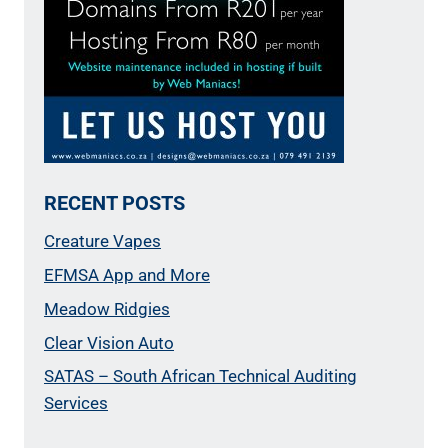
RECENT POSTS
Creature Vapes
EFMSA App and More
Meadow Ridgies
Clear Vision Auto
SATAS – South African Technical Auditing
Services