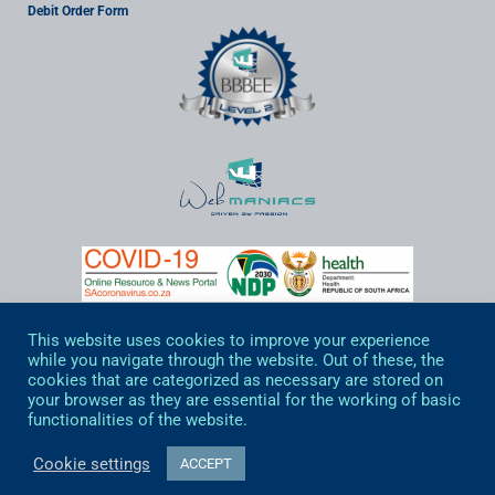
Debit Order Form
View Updated Covid19 Information by clicking on the image
This website uses cookies to improve your experience
while you navigate through the website. Out of these, the
cookies that are categorized as necessary are stored on
your browser as they are essential for the working of basic
functionalities of the website.
© Web Maniacs 2020 All rights reserved
Cookie settings
ACCEPT