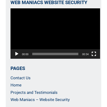
WEB MANIACS WEBSITE SECURITY
Video
Player
00:00
00:34
PAGES
Contact Us
Home
Projects and Testimonials
Web Maniacs – Website Security