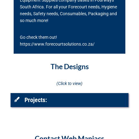
Equipment Supplies company based in Fourways
South Africa. For all your Forecourt needs, Hygiene
needs, Safety needs, Consumables, Packaging and
so much more!
Go check them out!
https://www.forecourtsolutions.co.za/
The Designs
(Click to view)
Projects:
Contact Web Maniacs