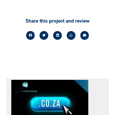
Share this project and review