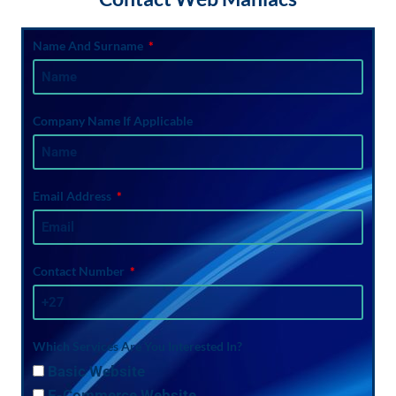
Name And Surname
Company Name If Applicable
Email Address
Contact Number
Which Services Are You Interested In?
Basic Website
E-Commerce Website