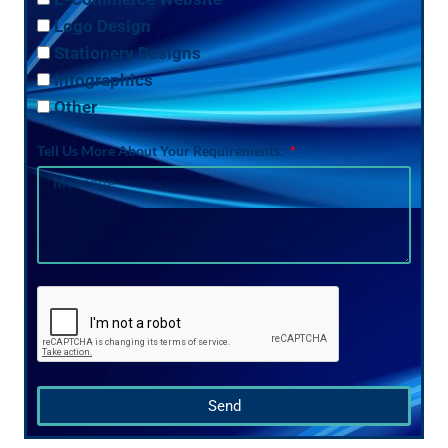
Logo Design
Stationery Designs
Infographics
Other
Tell Us More About Your Requirements:
Send